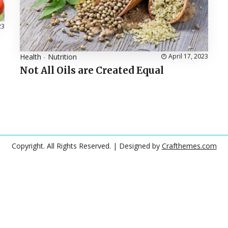
23
Health
-
Nutrition
April 17, 2023
Not All Oils are Created Equal
Copyright. All Rights Reserved.
| Designed by
Crafthemes.com