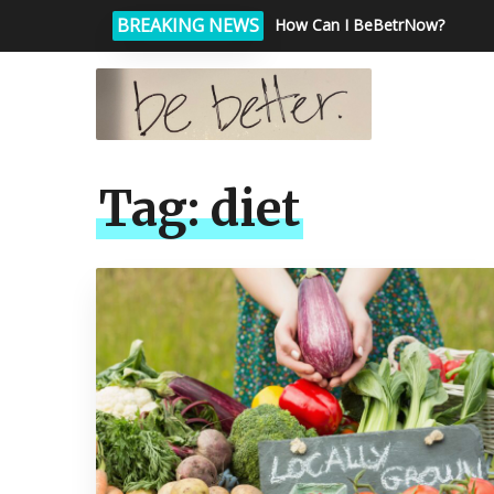
BREAKING NEWS
How Can I BeBetrNow?
Tag:
diet