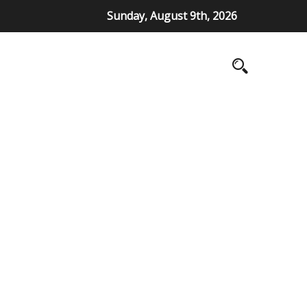
Sunday, August 9th, 2026