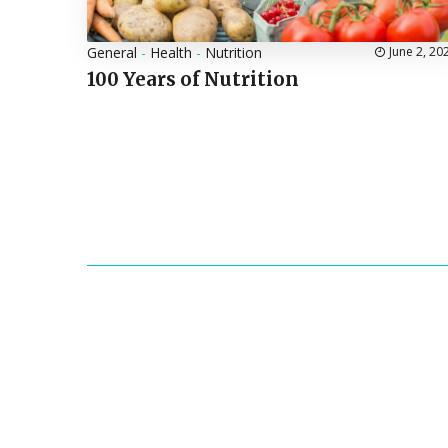
General
-
Health
-
Nutrition
June 2, 20
100 Years of Nutrition