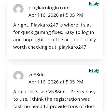
Reply
playkarologin.com
April 16, 2026 at 5:05 PM
Alright, Playkaro247 is where it’s at
for quick gaming fixes. Easy to log in
and hop right into the action. Totally
worth checking out.
playkaro247
Reply
vn88de
April 16, 2026 at 5:05 PM
Alright let’s see VN88de… Pretty easy
to use. I think the registration was
fast; no need to provide tons of docs.