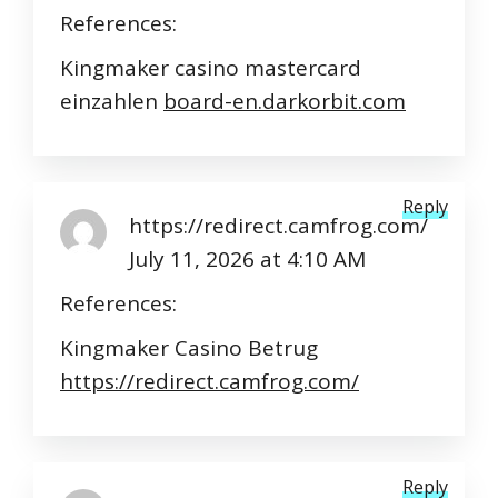
References:
Kingmaker casino mastercard
einzahlen
board-en.darkorbit.com
Reply
https://redirect.camfrog.com/
July 11, 2026 at 4:10 AM
References:
Kingmaker Casino Betrug
https://redirect.camfrog.com/
Reply