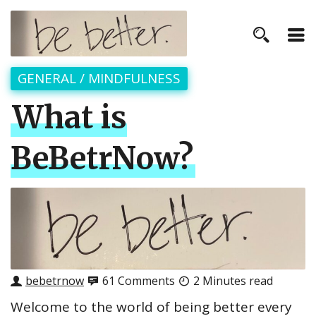
GENERAL
/
MINDFULNESS
What is
BeBetrNow?
bebetrnow
61 Comments
2 Minutes read
Welcome to the world of being better every