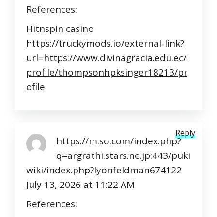
References:
Hitnspin casino
https://truckymods.io/external-link?
url=https://www.divinagracia.edu.ec/
profile/thompsonhpksinger18213/pr
ofile
Reply
https://m.so.com/index.php?
q=argrathi.stars.ne.jp:443/puki
wiki/index.php?lyonfeldman674122
July 13, 2026 at 11:22 AM
References: