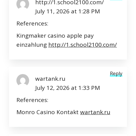
http://1.school2100.com/
July 11, 2026 at 1:28 PM
References:
Kingmaker casino apple pay
einzahlung
http://1.school2100.com/
Reply
wartank.ru
July 12, 2026 at 1:33 PM
References:
Monro Casino Kontakt
wartank.ru