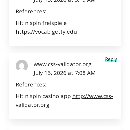
References:
Hit n spin freispiele
https://vocab.getty.edu
Reply
www.css-validator.org
July 13, 2026 at 7:08 AM
References:
Hit n spin casino app
http://www.css-
validator.org