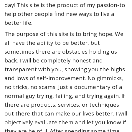
day! This site is the product of my passion-to
help other people find new ways to live a
better life.
The purpose of this site is to bring hope. We
all have the ability to be better, but
sometimes there are obstacles holding us
back. I will be completely honest and
transparent with you, showing you the highs
and lows of self-improvement. No gimmicks,
no tricks, no scams. Just a documentary of a
normal guy trying, failing, and trying again. If
there are products, services, or techniques
out there that can make our lives better, I will
objectively evaluate them and let you know if
they are helpful. After spending some time