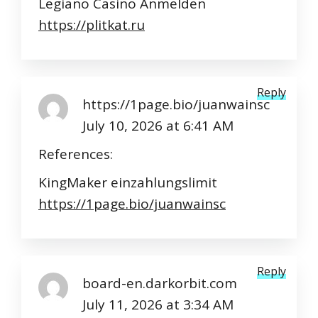
Legiano Casino Anmelden
https://plitkat.ru
Reply
https://1page.bio/juanwainsc
July 10, 2026 at 6:41 AM
References:
KingMaker einzahlungslimit
https://1page.bio/juanwainsc
Reply
board-en.darkorbit.com
July 11, 2026 at 3:34 AM