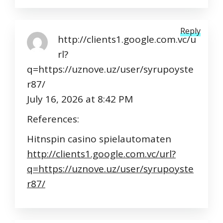
Reply
http://clients1.google.com.vc/u
rl?
q=https://uznove.uz/user/syrupoyste
r87/
July 16, 2026 at 8:42 PM
References:
Hitnspin casino spielautomaten
http://clients1.google.com.vc/url?
q=https://uznove.uz/user/syrupoyste
r87/