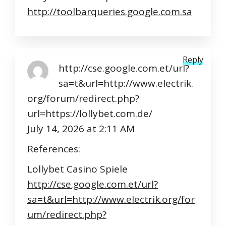
http://toolbarqueries.google.com.sa
Reply
http://cse.google.com.et/url?
sa=t&url=http://www.electrik.
org/forum/redirect.php?
url=https://lollybet.com.de/
July 14, 2026 at 2:11 AM
References:
Lollybet Casino Spiele
http://cse.google.com.et/url?
sa=t&url=http://www.electrik.org/for
um/redirect.php?