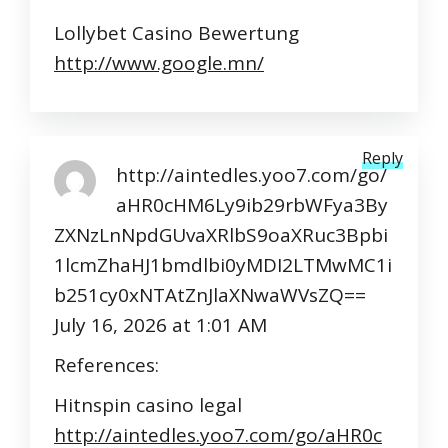
Lollybet Casino Bewertung
http://www.google.mn/
Reply
http://aintedles.yoo7.com/go/
aHR0cHM6Ly9ib29rbWFya3By
ZXNzLnNpdGUvaXRlbS9oaXRuc3Bpbi
1lcmZhaHJ1bmdlbi0yMDI2LTMwMC1i
b251cy0xNTAtZnJlaXNwaWVsZQ==
July 16, 2026 at 1:01 AM
References:
Hitnspin casino legal
http://aintedles.yoo7.com/go/aHR0c