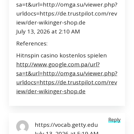
sa=t&url=http://omga.su/viewer.php?
urldocs=https://de.trustpilot.com/rev
iew/der-wikinger-shop.de
July 13, 2026 at 2:10 AM
References:
Hitnspin casino kostenlos spielen
http://www.google.com.pa/url?
sa=t&url=http://omga.su/viewer.php?
urldocs=https://de.trustpilot.com/rev
iew/der-wikinger-shop.de
Reply
https://vocab.getty.edu
July 13, 2026 at 5:19 AM