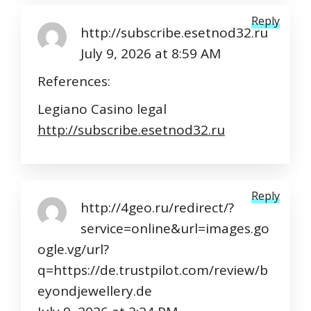
Reply
http://subscribe.esetnod32.ru
July 9, 2026 at 8:59 AM
References:
Legiano Casino legal
http://subscribe.esetnod32.ru
Reply
http://4geo.ru/redirect/?
service=online&url=images.go
ogle.vg/url?
q=https://de.trustpilot.com/review/b
eyondjewellery.de