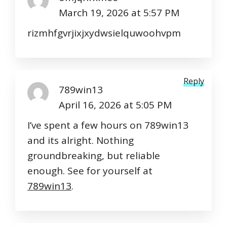
March 19, 2026 at 5:57 PM
rizmhfgvrjixjxydwsielquwoohvpm
Reply
789win13
April 16, 2026 at 5:05 PM
I’ve spent a few hours on 789win13
and its alright. Nothing
groundbreaking, but reliable
enough. See for yourself at
789win13
.