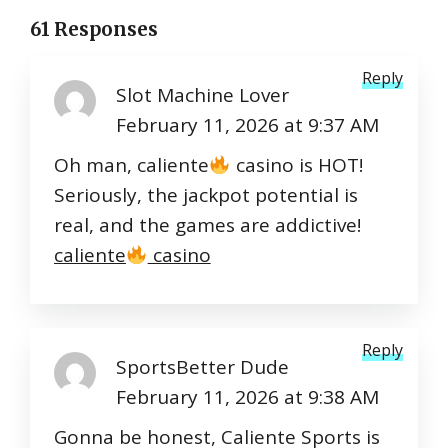
61 Responses
Reply
Slot Machine Lover
February 11, 2026 at 9:37 AM
Oh man, caliente
casino is HOT!
Seriously, the jackpot potential is
real, and the games are addictive!
caliente
casino
Reply
SportsBetter Dude
February 11, 2026 at 9:38 AM
Gonna be honest, Caliente Sports is