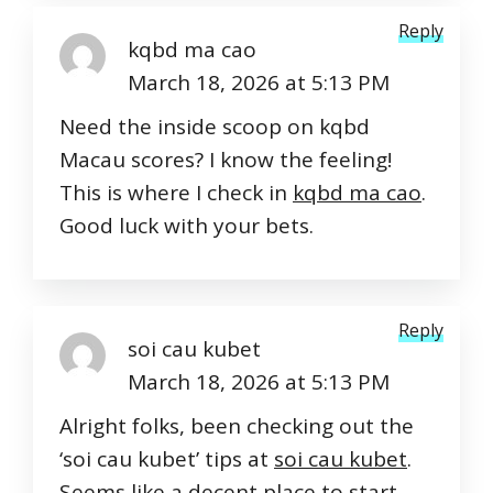
Reply
kqbd ma cao
March 18, 2026 at 5:13 PM
Need the inside scoop on kqbd
Macau scores? I know the feeling!
This is where I check in
kqbd ma cao
.
Good luck with your bets.
Reply
soi cau kubet
March 18, 2026 at 5:13 PM
Alright folks, been checking out the
‘soi cau kubet’ tips at
soi cau kubet
.
Seems like a decent place to start