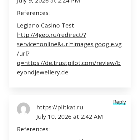
July 9, 2026 at 2:24 PM
References:
Legiano Casino Test
http://4geo.ru/redirect/?
service=online&url=images.google.vg
/url?
q=https://de.trustpilot.com/review/b
eyondjewellery.de
Reply
https://plitkat.ru
July 10, 2026 at 2:42 AM
References: