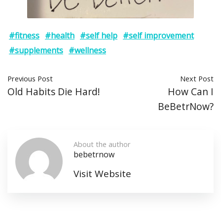
#fitness
#health
#self help
#self improvement
#supplements
#wellness
Previous Post
Next Post
Old Habits Die Hard!
How Can I
BeBetrNow?
About the author
bebetrnow
Visit Website