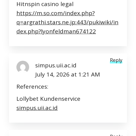
Hitnspin casino legal
https://m.so.com/index.php?
q=argrathi.stars.ne.jp:443/pukiwiki/in
dex.php?lyonfeldman674122
Reply
simpus.uii.ac.id
July 14, 2026 at 1:21 AM
References:
Lollybet Kundenservice
simpus.uii.ac.id