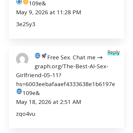
109e&
May 9, 2026 at 11:28 PM
3e25y3
Reply
Free Sex. Chat me
→
graph.org/The-Best-AI-Sex-
Girlfriend-05-11?
hs=6003eebafaaef4333638e1b6197e
109e&
May 18, 2026 at 2:51 AM
zqo4vu