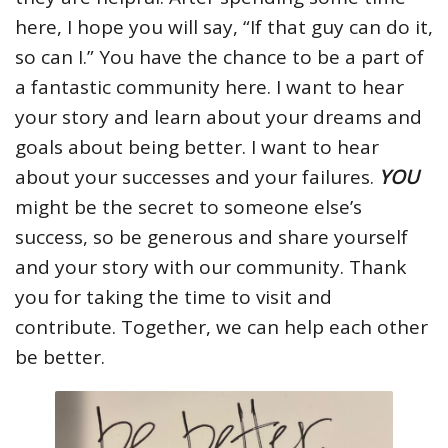
here, I hope you will say, “If that guy can do it,
so can I.” You have the chance to be a part of
a fantastic community here. I want to hear
your story and learn about your dreams and
goals about being better. I want to hear
about your successes and your failures.
YOU
might be the secret to someone else’s
success, so be generous and share yourself
and your story with our community. Thank
you for taking the time to visit and
contribute. Together, we can help each other
be better.