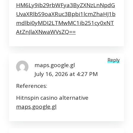
HM6Ly9ib29rbWFya3ByZXNzLnNpdG
UvaXRlbS9oaXRuc3Bpbi1lcmZhaHJ1b
mdlbi0yMDI2LTMwMC1ib251cy0xNT
AtZnJlaXNwaWVsZQ==
Reply
maps.google.gl
July 16, 2026 at 4:27 PM
References:
Hitnspin casino alternative
maps.google.gl