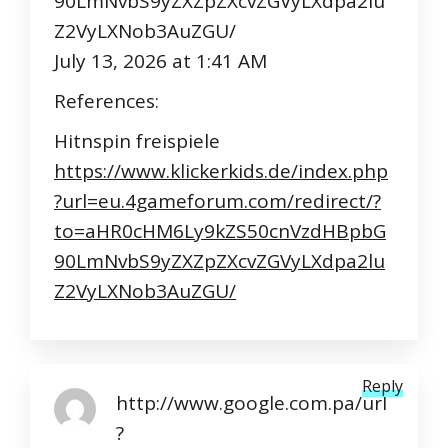
90LmNvbS9yZXZpZXcvZGVyLXdpa2lu
Z2VyLXNob3AuZGU/
July 13, 2026 at 1:41 AM
References:
Hitnspin freispiele
https://www.klickerkids.de/index.php
?url=eu.4gameforum.com/redirect/?
to=aHR0cHM6Ly9kZS50cnVzdHBpbG
90LmNvbS9yZXZpZXcvZGVyLXdpa2lu
Z2VyLXNob3AuZGU/
Reply
http://www.google.com.pa/url
?