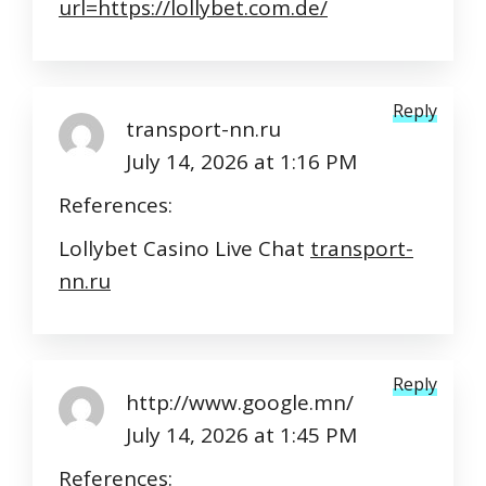
url=https://lollybet.com.de/
Reply
transport-nn.ru
July 14, 2026 at 1:16 PM
References:
Lollybet Casino Live Chat
transport-
nn.ru
Reply
http://www.google.mn/
July 14, 2026 at 1:45 PM
References: